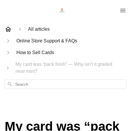
All articles
Online Store Support & FAQs
How to Sell Cards
My card was “pack fresh” — Why isn’t it graded
near mint?
Search
My card was “pack