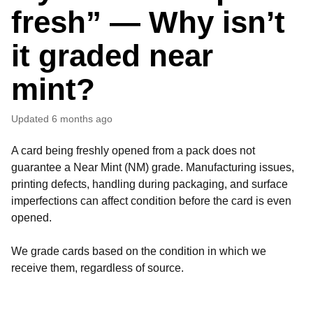
fresh” — Why isn’t
it graded near
mint?
Updated
6 months ago
A card being freshly opened from a pack does not
guarantee a Near Mint (NM) grade. Manufacturing issues,
printing defects, handling during packaging, and surface
imperfections can affect condition before the card is even
opened.
We grade cards based on the condition in which we
receive them, regardless of source.